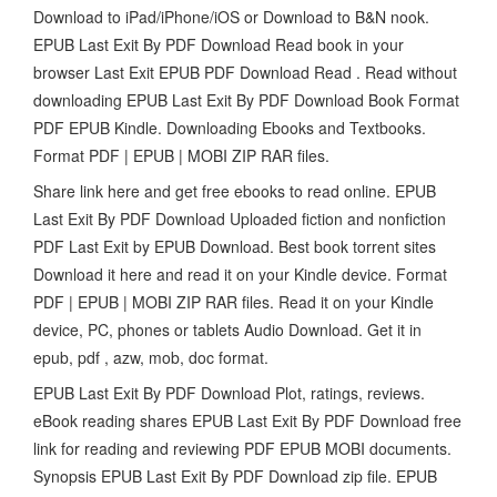
Download to iPad/iPhone/iOS or Download to B&N nook.
EPUB Last Exit By PDF Download Read book in your
browser Last Exit EPUB PDF Download Read . Read without
downloading EPUB Last Exit By PDF Download Book Format
PDF EPUB Kindle. Downloading Ebooks and Textbooks.
Format PDF | EPUB | MOBI ZIP RAR files.
Share link here and get free ebooks to read online. EPUB
Last Exit By PDF Download Uploaded fiction and nonfiction
PDF Last Exit by EPUB Download. Best book torrent sites
Download it here and read it on your Kindle device. Format
PDF | EPUB | MOBI ZIP RAR files. Read it on your Kindle
device, PC, phones or tablets Audio Download. Get it in
epub, pdf , azw, mob, doc format.
EPUB Last Exit By PDF Download Plot, ratings, reviews.
eBook reading shares EPUB Last Exit By PDF Download free
link for reading and reviewing PDF EPUB MOBI documents.
Synopsis EPUB Last Exit By PDF Download zip file. EPUB