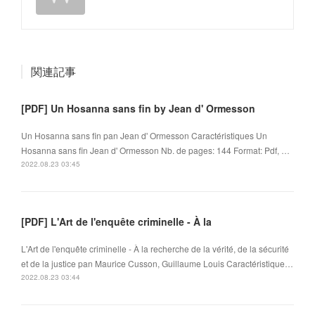
関連記事
[PDF] Un Hosanna sans fin by Jean d' Ormesson
Un Hosanna sans fin pan Jean d' Ormesson Caractéristiques Un
Hosanna sans fin Jean d' Ormesson Nb. de pages: 144 Format: Pdf, …
2022.08.23 03:45
[PDF] L'Art de l'enquête criminelle - À la
L'Art de l'enquête criminelle - À la recherche de la vérité, de la sécurité
et de la justice pan Maurice Cusson, Guillaume Louis Caractéristique…
2022.08.23 03:44