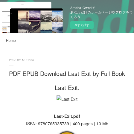
Ameba Owndで
あなただけのホームページやブログをつ
くろう
今すぐ試す
Home
2022.08.12 19:56
PDF EPUB Download Last Exit by Full Book
Last Exit.
Last-Exit.pdf
ISBN: 9780765335739 | 400 pages | 10 Mb