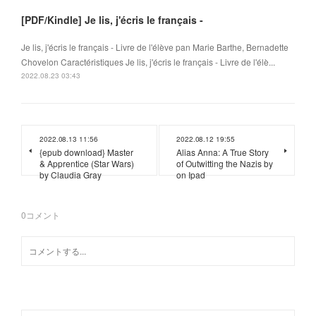
[PDF/Kindle] Je lis, j'écris le français -
Je lis, j'écris le français - Livre de l'élève pan Marie Barthe, Bernadette
Chovelon Caractéristiques Je lis, j'écris le français - Livre de l'élè...
2022.08.23 03:43
2022.08.13 11:56
2022.08.12 19:55
{epub download} Master
Alias Anna: A True Story
& Apprentice (Star Wars)
of Outwitting the Nazis by
by Claudia Gray
on Ipad
0
コメント