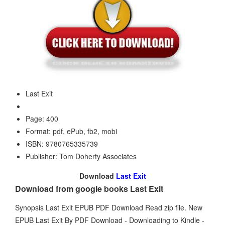
Last Exit
Page: 400
Format: pdf, ePub, fb2, mobi
ISBN: 9780765335739
Publisher: Tom Doherty Associates
Download
Last Exit
Download from google books Last Exit
Synopsis Last Exit EPUB PDF Download Read zip file. New
EPUB Last Exit By PDF Download - Downloading to Kindle -