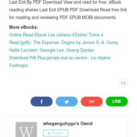
Last Exit By PDF Download View and read for free. eBook
reading shares Last Exit EPUB PDF Download Read free link
for reading and reviewing PDF EPUB MOBI documents.
More eBooks:
Online Read Ebook Les cahiers d'Esther Tome 4
Read [pdf]> The Expanse: Origins by James S. A. Corey,
Hallie Lambert, Georgia Lee, Huang Danlan
Download Pdf Plus jamais mal au ventre - Le régime
Fodmaps
wheganguhygo's Ownd
フォロー